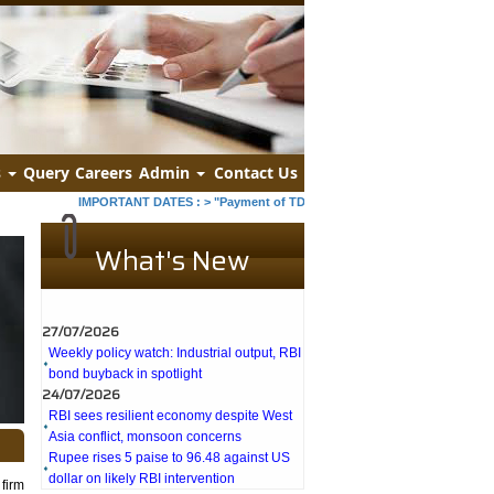
s
Query
Careers
Admin
Contact Us
IMPORTANT DATES :
>
"Payment of TDS/TCS of July. In case of government
What's New
27/07/2026
Weekly policy watch: Industrial output, RBI
bond buyback in spotlight
24/07/2026
RBI sees resilient economy despite West
Asia conflict, monsoon concerns
Rupee rises 5 paise to 96.48 against US
dollar on likely RBI intervention
23/07/2026
firm