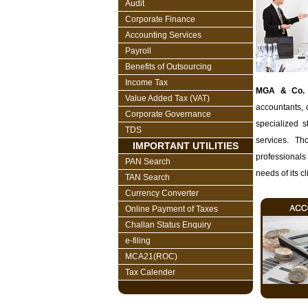
Audit
Corporate Finance
Accounting Services
Payroll
Benefits of Outsourcing
Income Tax
MGA & Co.
Value Added Tax (VAT)
accountants, 
Corporate Governance
specialized s
TDS
services. Th
IMPORTANT UTILITIES
professionals
PAN Search
needs of its cl
TAN Search
Currency Converter
Online Payment of Taxes
Challan Status Enquiry
e-filing
MCA21(ROC)
Tax Calender