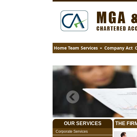
Home
Team
Services
Company Act
C
OUR SERVICES
THE FIR
Corporate Services