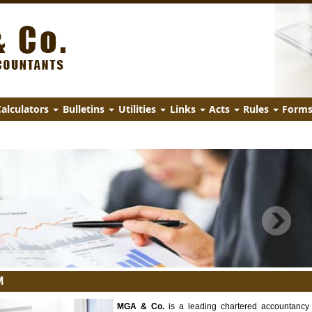
alculators
Bulletins
Utilities
Links
Acts
Rules
Form
M
MGA & Co.
is a leading chartered accountancy 