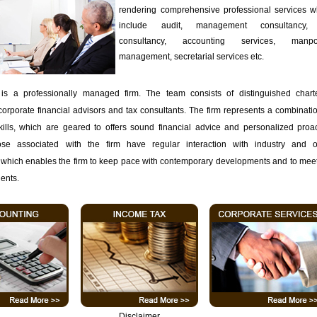
rendering comprehensive professional services w
include audit, management consultancy,
consultancy, accounting services, manp
management, secretarial services etc.
is a professionally managed firm. The team consists of distinguished chart
corporate financial advisors and tax consultants. The firm represents a combinati
kills, which are geared to offers sound financial advice and personalized proac
ose associated with the firm have regular interaction with industry and o
 which enables the firm to keep pace with contemporary developments and to meet
ients.
Disclaimer