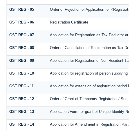
GST REG - 05
Order of Rejection of Application for <Registra
GST REG - 06
Registration Certificate
GST REG - 07
Application for Registration as Tax Deductor at 
GST REG - 08
Order of Cancellation of Registration as Tax De
GST REG - 09
Application for Registration of Non Resident T
GST REG - 10
Application for registration of person supplying
GST REG - 11
Application for extension of registration period 
GST REG - 12
Order of Grant of Temporary Registration/ Suo 
GST REG - 13
Application/Form for grant of Unique Identity 
GST REG - 14
Application for Amendment in Registration Partic