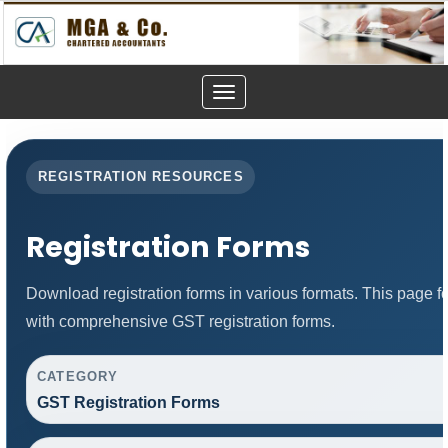
Toggle
navigation
REGISTRATION RESOURCES
Registration Forms
Download registration forms in various formats. This page 
with comprehensive GST registration forms.
CATEGORY
GST Registration Forms