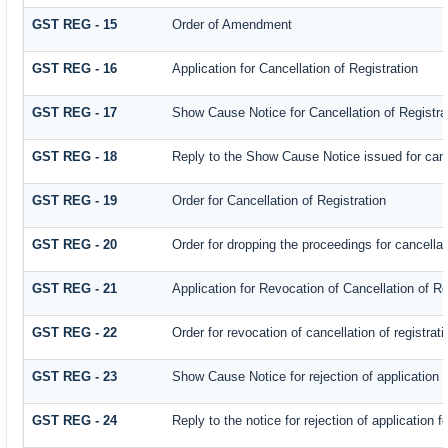
GST REG - 15
Order of Amendment
GST REG - 16
Application for Cancellation of Registration
GST REG - 17
Show Cause Notice for Cancellation of Registra
GST REG - 18
Reply to the Show Cause Notice issued for cance
GST REG - 19
Order for Cancellation of Registration
GST REG - 20
Order for dropping the proceedings for cancellati
GST REG - 21
Application for Revocation of Cancellation of Re
GST REG - 22
Order for revocation of cancellation of registrati
GST REG - 23
Show Cause Notice for rejection of application fo
GST REG - 24
Reply to the notice for rejection of application f