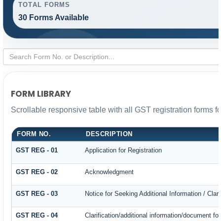
TOTAL FORMS
30 Forms Available
FORM LIBRARY
Scrollable responsive table with all GST registration forms f
FORM NO.
DESCRIPTION
GST REG - 01
Application for Registration
GST REG - 02
Acknowledgment
GST REG - 03
Notice for Seeking Additional Information / Cla
GST REG - 04
Clarification/additional information/document 