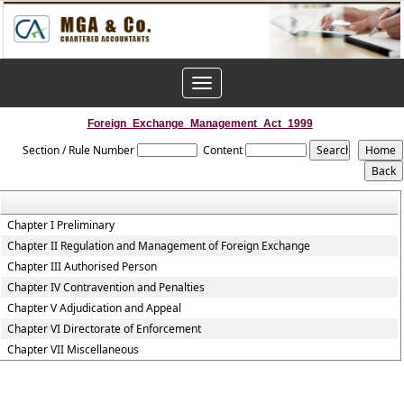
Toggle
navigation
Foreign_Exchange_Management_Act_1999
Section / Rule Number
Content
Chapter I Preliminary
Chapter II Regulation and Management of Foreign Exchange
Chapter III Authorised Person
Chapter IV Contravention and Penalties
Chapter V Adjudication and Appeal
Chapter VI Directorate of Enforcement
Chapter VII Miscellaneous