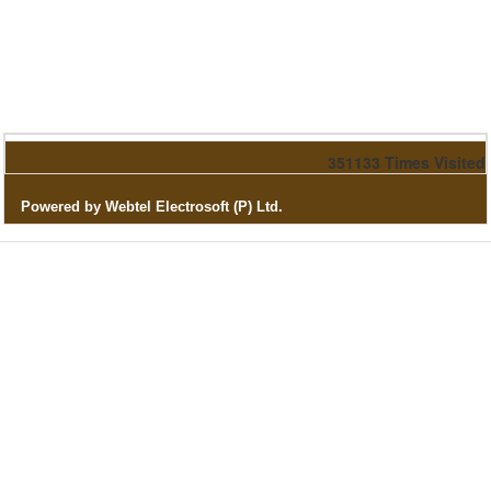
351133
Times Visited
Powered by Webtel Electrosoft (P) Ltd.